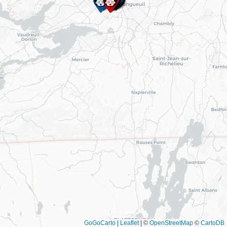
GoGoCarto
|
Leaflet
|
©
OpenStreetMap
©
CartoDB