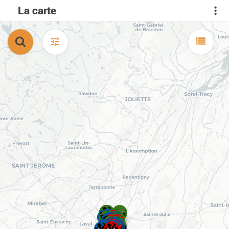
La carte